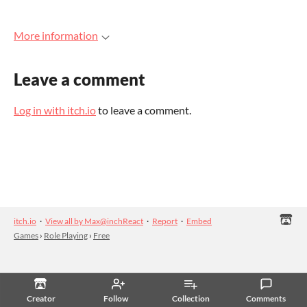
More information
Leave a comment
Log in with itch.io
to leave a comment.
itch.io
·
View all by Max@inchReact
·
Report
·
Embed
Games
›
Role Playing
›
Free
Creator
Follow
Collection
Comments