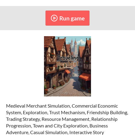
Run game
Medieval Merchant Simulation, Commercial Economic
System, Exploration, Trust Mechanism, Friendship Building,
Trading Strategy, Resource Management, Relationship
Progression, Town and City Exploration, Business
Adventure, Casual Simulation, Interactive Story