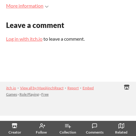
More information
Leave a comment
Log in with itch.io
to leave a comment.
itch.io
·
View all by Max@inchReact
·
Report
·
Embed
Games
›
Role Playing
›
Free
Creator
Follow
Collection
Comments
Related