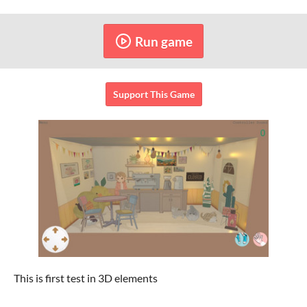
Run game
Support This Game
This is first test in 3D elements