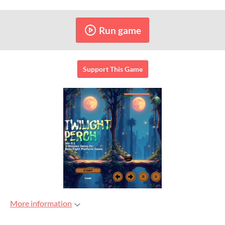
Run game
Support This Game
More information