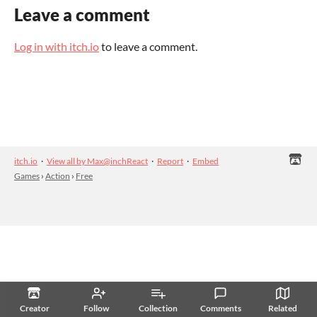
Leave a comment
Log in with itch.io
to leave a comment.
itch.io
·
View all by Max@inchReact
·
Report
·
Embed
Games
›
Action
›
Free
Creator
Follow
Collection
Comments
Related